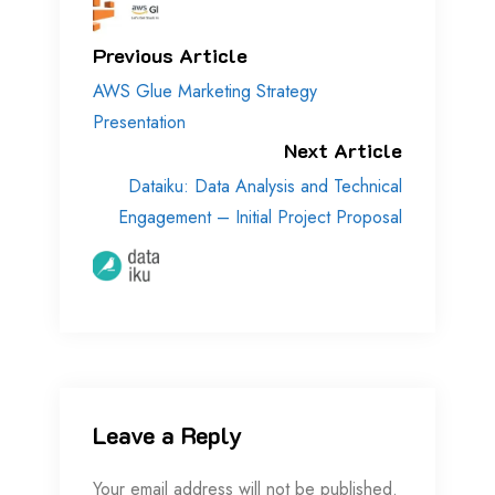
Previous Article
AWS Glue Marketing Strategy
Presentation
Next Article
Dataiku: Data Analysis and Technical
Engagement – Initial Project Proposal
Leave a Reply
Your email address will not be published.