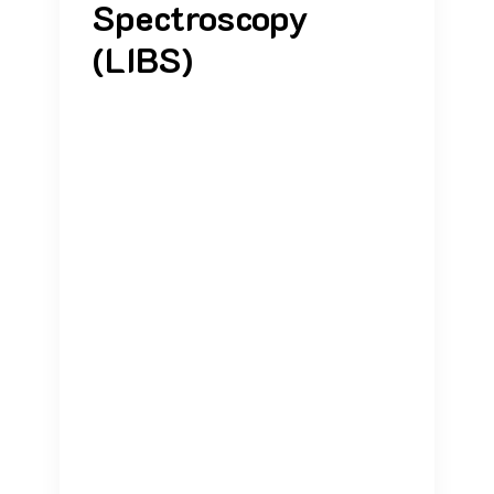
Spectroscopy
(LIBS)