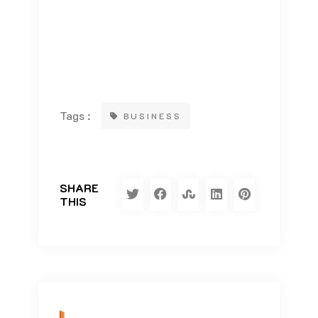
Tags :
BUSINESS
SHARE
THIS