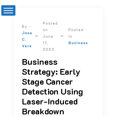
Posted
By -
on
Posted
Jose
June
in
C.
17,
Business
Vera
2023
Business
Strategy: Early
Stage Cancer
Detection Using
Laser-Induced
Breakdown