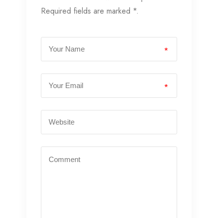
Required fields are marked *.
*
*