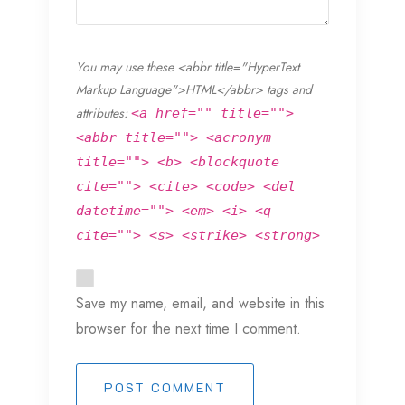
You may use these <abbr title="HyperText
Markup Language">HTML</abbr> tags and
attributes:
<a href="" title="">
<abbr title=""> <acronym
title=""> <b> <blockquote
cite=""> <cite> <code> <del
datetime=""> <em> <i> <q
cite=""> <s> <strike> <strong>
Save my name, email, and website in this
browser for the next time I comment.
POST COMMENT